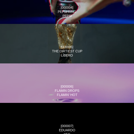
[
000004
]
PEPSI RING
PEPSI
[
000005
]
THE DIRTIEST CUP
LÍBERO
[
000006
]
FLAMIN DROPS
FLAMIN' HOT
[
000007
]
EDUARDO