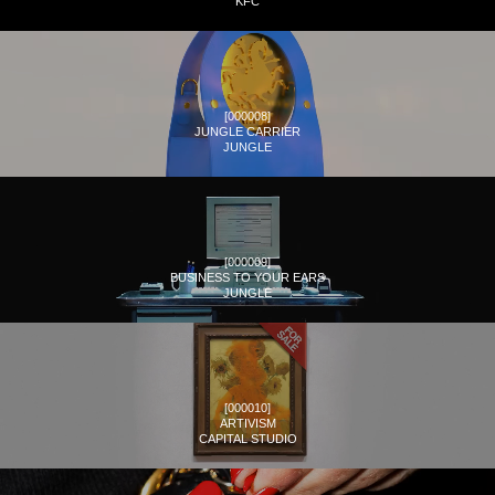
KFC
[
000008
]
JUNGLE CARRIER
JUNGLE
[
000009
]
BUSINESS TO YOUR EARS
JUNGLE
[
000010
]
ARTIVISM
CAPITAL STUDIO