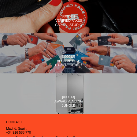
[
000011
]
VERIFIED FAKES
CAPITAL STUDIO
[
000012
]
BECOME RICH
CAPITAL STUDIO
[
000013
]
AWARD VENDING
JUNGLE
CONTACT
Madrid, Spain.
+34 916 588 770