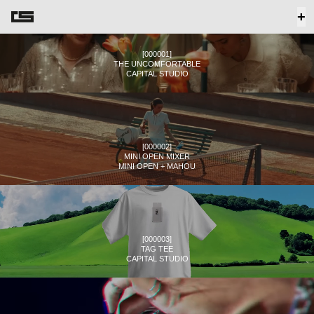
+
[
000001
]
THE UNCOMFORTABLE
CAPITAL STUDIO
[
000002
]
MINI OPEN MIXER
MINI OPEN + MAHOU
[
000003
]
TAG TEE
CAPITAL STUDIO